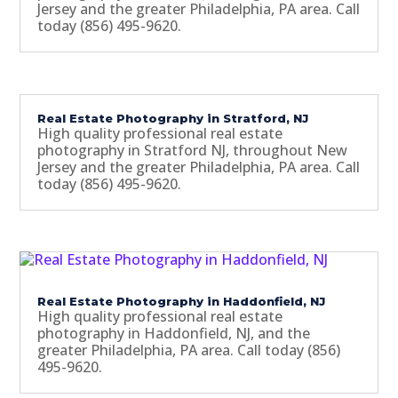
Jersey and the greater Philadelphia, PA area. Call
today (856) 495-9620.
Real Estate Photography in Stratford, NJ
High quality professional real estate
photography in Stratford NJ, throughout New
Jersey and the greater Philadelphia, PA area. Call
today (856) 495-9620.
Real Estate Photography in Haddonfield, NJ
High quality professional real estate
photography in Haddonfield, NJ, and the
greater Philadelphia, PA area. Call today (856)
495-9620.