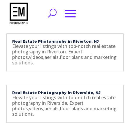
Real Estate Photography in Riverton, NJ
Elevate your listings with top-notch real estate
photography in Riverton. Expert
photos,videos,aerials,floor plans and marketing
solutions.
Real Estate Photography in Riverside, NJ
Elevate your listings with top-notch real estate
photography in Riverside. Expert
photos,videos,aerials,floor plans and marketing
solutions.