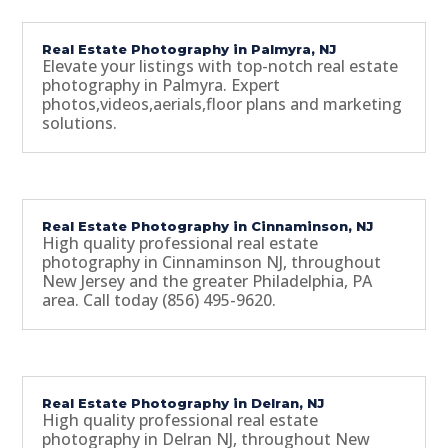
Real Estate Photography in Palmyra, NJ
Elevate your listings with top-notch real estate
photography in Palmyra. Expert
photos,videos,aerials,floor plans and marketing
solutions.
Real Estate Photography in Cinnaminson, NJ
High quality professional real estate
photography in Cinnaminson NJ, throughout
New Jersey and the greater Philadelphia, PA
area. Call today (856) 495-9620.
Real Estate Photography in Delran, NJ
High quality professional real estate
photography in Delran NJ, throughout New