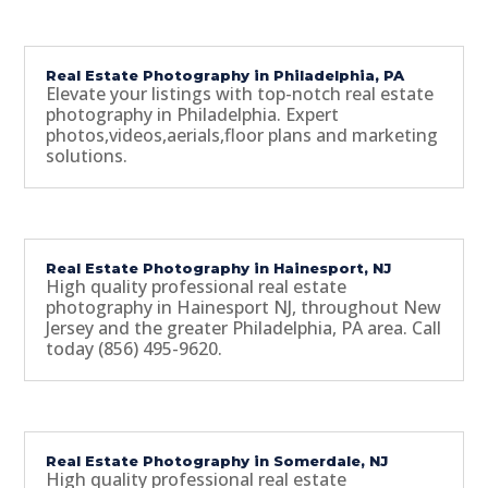
Real Estate Photography in Philadelphia, PA
Elevate your listings with top-notch real estate
photography in Philadelphia. Expert
photos,videos,aerials,floor plans and marketing
solutions.
Real Estate Photography in Hainesport, NJ
High quality professional real estate
photography in Hainesport NJ, throughout New
Jersey and the greater Philadelphia, PA area. Call
today (856) 495-9620.
Real Estate Photography in Somerdale, NJ
High quality professional real estate