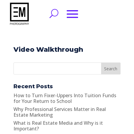
Video Walkthrough
Search
Recent Posts
How to Turn Fixer-Uppers Into Tuition Funds
for Your Return to School
Why Professional Services Matter in Real
Estate Marketing
What is Real Estate Media and Why is it
Important?