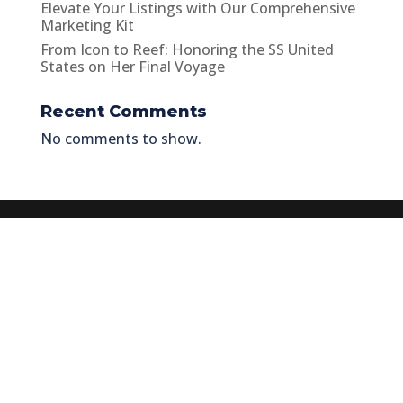
Elevate Your Listings with Our Comprehensive
Marketing Kit
From Icon to Reef: Honoring the SS United
States on Her Final Voyage
Recent Comments
No comments to show.