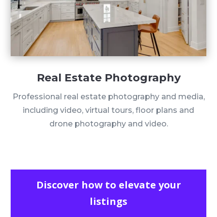
Real Estate Photography
Professional real estate photography and media,
including video, virtual tours, floor plans and
drone photography and video.
Discover how to elevate your
listings