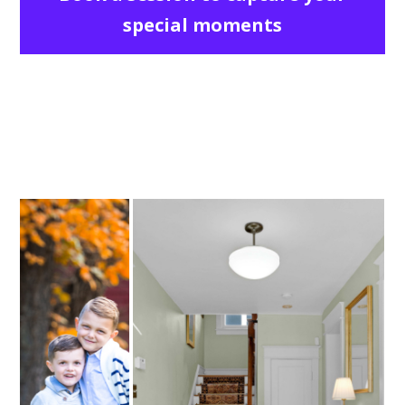
special moments