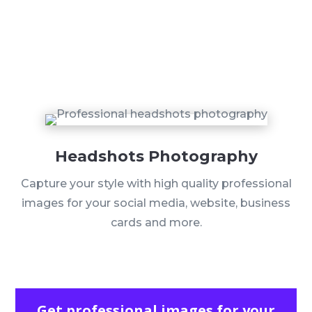
Headshots Photography
Capture your style with high quality professional
images for your social media, website, business
cards and more.
Get professional images for your