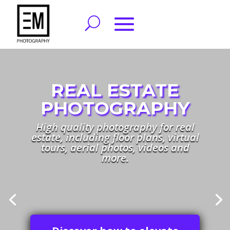
FAMILY
Family and life style photography.
Book a session to capture