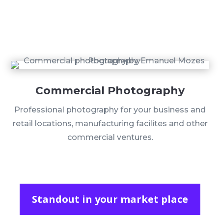
Commercial Photography
Professional photography for your business and
retail locations, manufacturing facilites and other
commercial ventures.
Standout in your market place