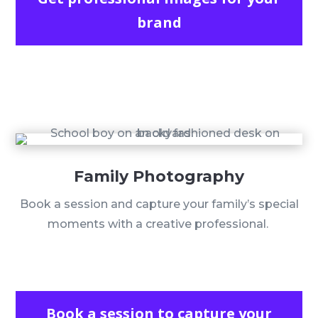
brand
Family Photography
Book a session and capture your family’s special
moments with a creative professional.
Book a session to capture your