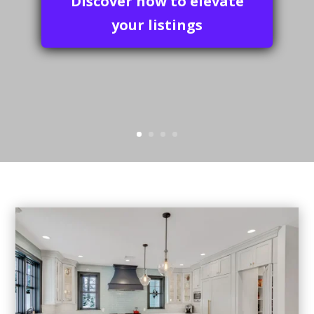
your special moments