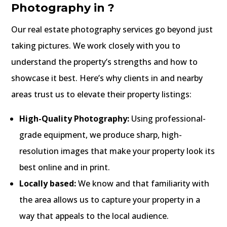
Photography in ?
Our real estate photography services go beyond just
taking pictures. We work closely with you to
understand the property’s strengths and how to
showcase it best. Here’s why clients in and nearby
areas trust us to elevate their property listings:
High-Quality Photography:
Using professional-
grade equipment, we produce sharp, high-
resolution images that make your property look its
best online and in print.
Locally based:
We know and that familiarity with
the area allows us to capture your property in a
way that appeals to the local audience.