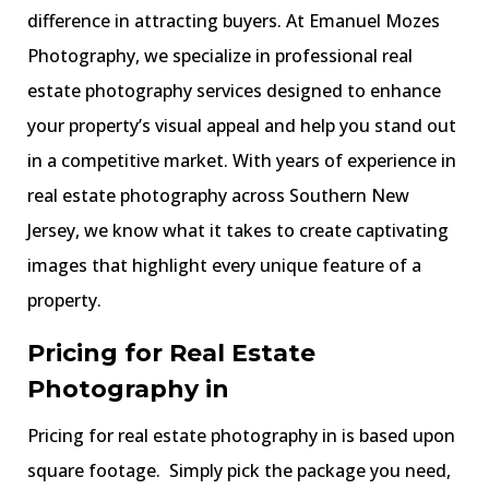
difference in attracting buyers. At Emanuel Mozes
Photography, we specialize in professional real
estate photography services designed to enhance
your property’s visual appeal and help you stand out
in a competitive market. With years of experience in
real estate photography across Southern New
Jersey, we know what it takes to create captivating
images that highlight every unique feature of a
property.
Pricing for Real Estate
Photography in
Pricing for real estate photography in is based upon
square footage. Simply pick the package you need,