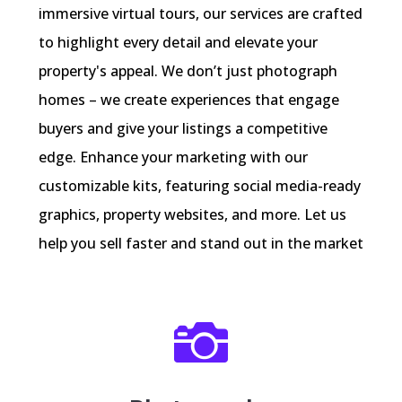
immersive virtual tours, our services are crafted
to highlight every detail and elevate your
property's appeal. We don’t just photograph
homes – we create experiences that engage
buyers and give your listings a competitive
edge. Enhance your marketing with our
customizable kits, featuring social media-ready
graphics, property websites, and more. Let us
help you sell faster and stand out in the market
