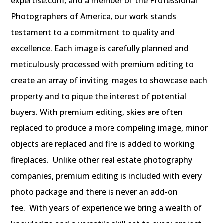
expertise.com, and a member of the Professional
Photographers of America, our work stands
testament to a commitment to quality and
excellence.
Each image is carefully planned and
meticulously processed with premium editing to
create an array of inviting images to showcase each
property and to pique the interest of potential
buyers. With premium editing, skies are often
replaced to produce a more compeling image, minor
objects are replaced and fire is added to working
fireplaces. Unlike other real estate photography
companies, premium editing is included with every
photo package and there is never an add-on
fee.
With years of experience we bring a wealth of