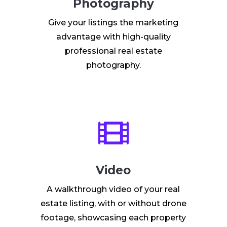
Photography
Give your listings the marketing
advantage with high-quality
professional real estate
photography.

Video
A walkthrough video of your real
estate listing, with or without drone
footage, showcasing each property