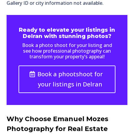
Gallery ID or city information not available.
Ready to elevate your listings in
Delran with stunning photos?
Book a photo shoot for your listing and
see how professional photography can
transform your property’s appeal!
Book a phootshoot for
your listings in Delran
Why Choose Emanuel Mozes
Photography for Real Estate