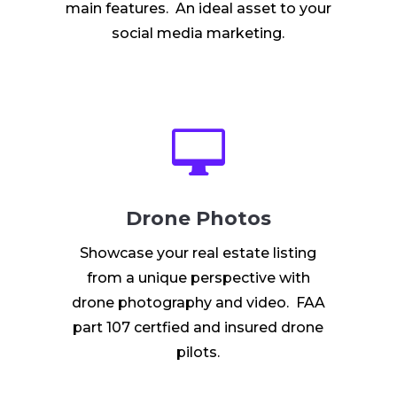
main features. An ideal asset to your
social media marketing.

Drone Photos
Showcase your real estate listing
from a unique perspective with
drone photography and video. FAA
part 107 certfied and insured drone
pilots.