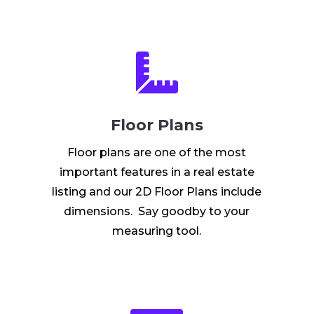

Floor Plans
Floor plans are one of the most
important features in a real estate
listing and our 2D Floor Plans include
dimensions. Say goodby to your
measuring tool.