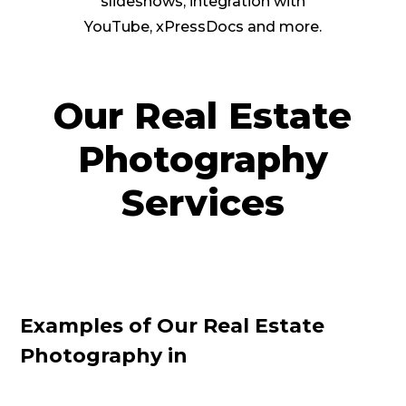
slideshows, integration with
YouTube, xPressDocs and more.
Our Real Estate
Photography
Services
Examples of Our Real Estate
Photography in