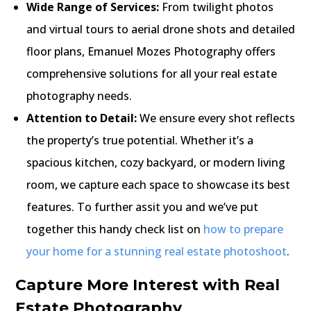
Wide Range of Services:
From twilight photos
and virtual tours to aerial drone shots and detailed
floor plans, Emanuel Mozes Photography offers
comprehensive solutions for all your real estate
photography needs.
Attention to Detail:
We ensure every shot reflects
the property’s true potential. Whether it’s a
spacious kitchen, cozy backyard, or modern living
room, we capture each space to showcase its best
features. To further assit you and we’ve put
together this handy check list on
how to prepare
your home for a stunning real estate photoshoot
.
Capture More Interest with Real
Estate Photography