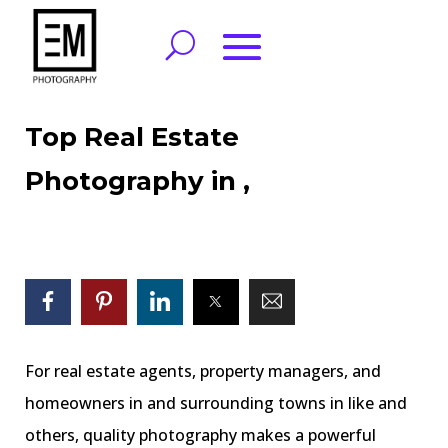
Top Real Estate
Photography in ,
For real estate agents, property managers, and
homeowners in and surrounding towns in like and
others, quality photography makes a powerful