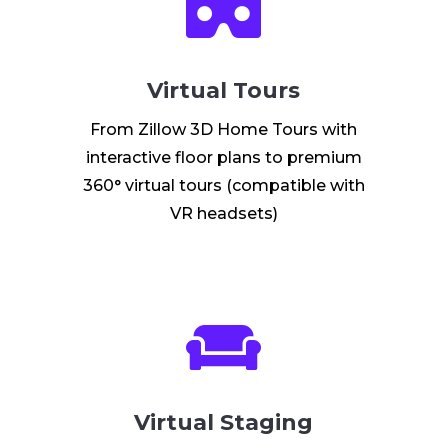

Virtual Tours
From Zillow 3D Home Tours with
interactive floor plans to premium
360° virtual tours (compatible with
VR headsets)

Virtual Staging