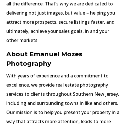
all the difference. That’s why we are dedicated to
delivering not just images, but value – helping you
attract more prospects, secure listings faster, and
ultimately, achieve your sales goals, in and your
other markets.
About Emanuel Mozes
Photography
With years of experience and a commitment to
excellence, we provide real estate photography
services to clients throughout Southern New Jersey,
including and surrounding towns in like and others.
Our mission is to help you present your property in a
way that attracts more attention, leads to more