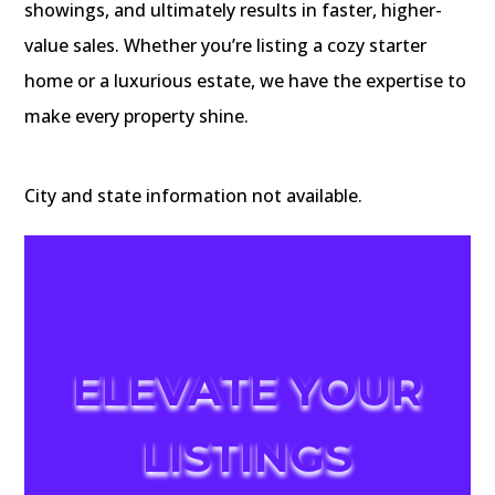
showings, and ultimately results in faster, higher-
value sales. Whether you’re listing a cozy starter
home or a luxurious estate, we have the expertise to
make every property shine.
City and state information not available.
ELEVATE YOUR
LISTINGS