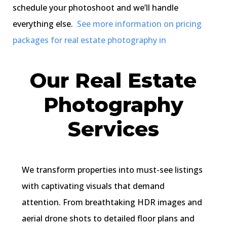
schedule your photoshoot and we’ll handle
everything else.
See more information on pricing
packages for real estate photography in
Our Real Estate
Photography
Services
We transform properties into must-see listings
with captivating visuals that demand
attention. From breathtaking HDR images and
aerial drone shots to detailed floor plans and