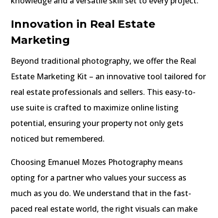
knowledge and a versatile skill set to every project.
Innovation in Real Estate
Marketing
Beyond traditional photography, we offer the Real
Estate Marketing Kit – an innovative tool tailored for
real estate professionals and sellers. This easy-to-
use suite is crafted to maximize online listing
potential, ensuring your property not only gets
noticed but remembered.
Choosing Emanuel Mozes Photography means
opting for a partner who values your success as
much as you do. We understand that in the fast-
paced real estate world, the right visuals can make