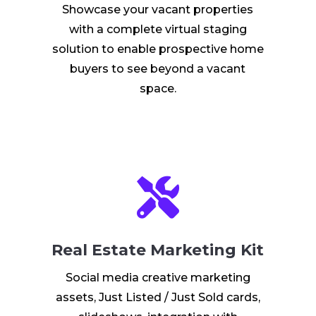
Showcase your vacant properties
with a complete virtual staging
solution to enable prospective home
buyers to see beyond a vacant
space.

Real Estate Marketing Kit
Social media creative marketing
assets, Just Listed / Just Sold cards,