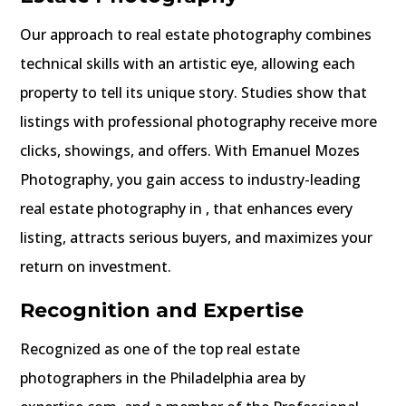
Our approach to real estate photography combines
technical skills with an artistic eye, allowing each
property to tell its unique story. Studies show that
listings with professional photography receive more
clicks, showings, and offers. With Emanuel Mozes
Photography, you gain access to industry-leading
real estate photography in , that enhances every
listing, attracts serious buyers, and maximizes your
return on investment.
Recognition and Expertise
Recognized as one of the top real estate
photographers in the Philadelphia area by