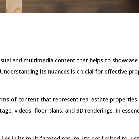
sual and multimedia content that helps to showcase 
 Understanding its nuances is crucial for effective pr
orms of content that represent real estate properties 
ge, videos, floor plans, and 3D renderings. In essence,
ies in its multifaceted nature. It’s not limited to jus