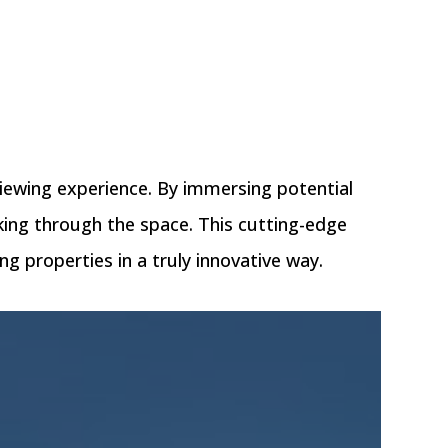
viewing experience. By immersing potential
alking through the space. This cutting-edge
g properties in a truly innovative way.