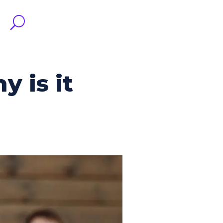
 is it