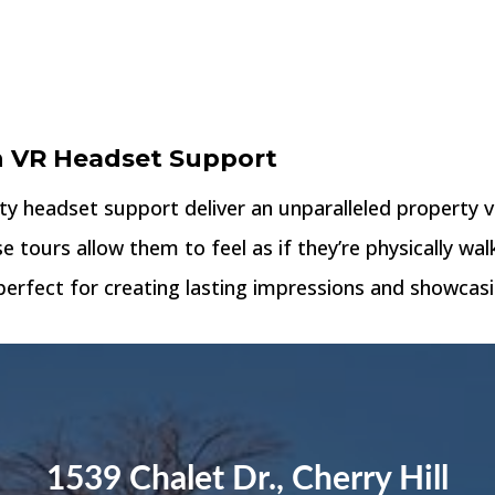
h VR Headset Support
ity headset support deliver an unparalleled property 
se tours allow them to feel as if they’re physically w
erfect for creating lasting impressions and showcasin
1539 Chalet Dr., Cherry Hill