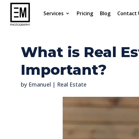
Services
Pricing
Blog
Contact 
What is Real Es
Important?
by
Emanuel
|
Real Estate