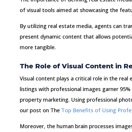
of visual tools aimed at showcasing the featu
By utilizing real estate media, agents can tr
present dynamic content that allows potentia
more tangible.
The Role of Visual Content in R
Visual content plays a critical role in the rea
listings with professional images garner 95% 
property marketing. Using professional photog
our post on The
Top Benefits of Using Profe
Moreover, the human brain processes images 6