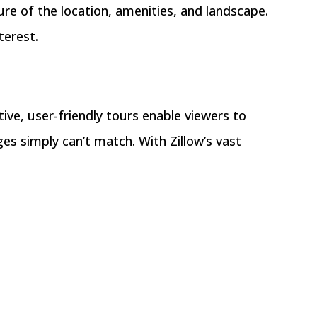
ure of the location, amenities, and landscape.
terest.
ive, user-friendly tours enable viewers to
es simply can’t match. With Zillow’s vast