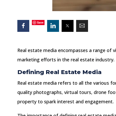
Save
Real estate media encompasses a range of vi
marketing efforts in the real estate industry.
Defining Real Estate Media
Real estate media refers to all the various f
quality photographs, virtual tours, drone foota
property to spark interest and engagement.
The importance of defining real estate media l