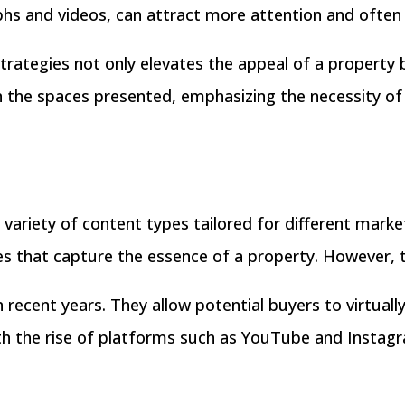
aphs and videos, can attract more attention and often 
trategies not only elevates the appeal of a property 
thin the spaces presented, emphasizing the necessity 
 variety of content types tailored for different mar
ges that capture the essence of a property. However, 
n recent years. They allow potential buyers to virtuall
th the rise of platforms such as YouTube and Instagr