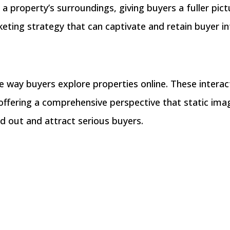
 property’s surroundings, giving buyers a fuller pict
ting strategy that can captivate and retain buyer in
 way buyers explore properties online. These interact
 offering a comprehensive perspective that static imag
nd out and attract serious buyers.