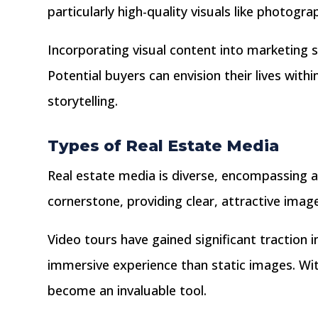
particularly high-quality visuals like photogr
Incorporating visual content into marketing s
Potential buyers can envision their lives wi
storytelling.
Types of Real Estate Media
Real estate media is diverse, encompassing a
cornerstone, providing clear, attractive ima
Video tours have gained significant traction i
immersive experience than static images. Wi
become an invaluable tool.