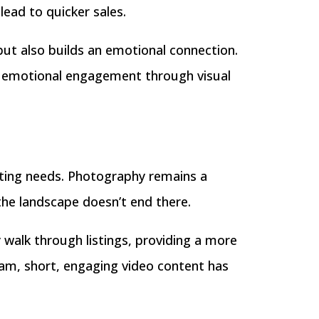
lead to quicker sales.
but also builds an emotional connection.
of emotional engagement through visual
keting needs. Photography remains a
the landscape doesn’t end there.
y walk through listings, providing a more
am, short, engaging video content has