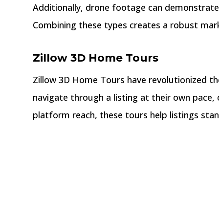
Additionally, drone footage can demonstrate a
Combining these types creates a robust marke
Zillow 3D Home Tours
Zillow 3D Home Tours have revolutionized the
navigate through a listing at their own pace,
platform reach, these tours help listings sta