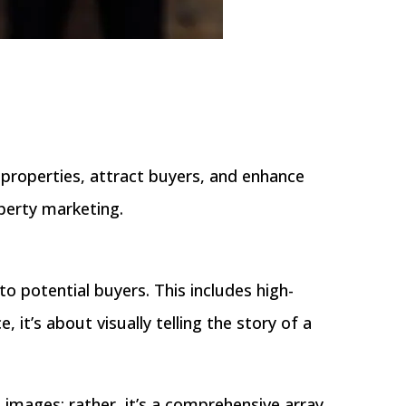
properties, attract buyers, and enhance
operty marketing.
to potential buyers. This includes high-
 it’s about visually telling the story of a
t images; rather, it’s a comprehensive array