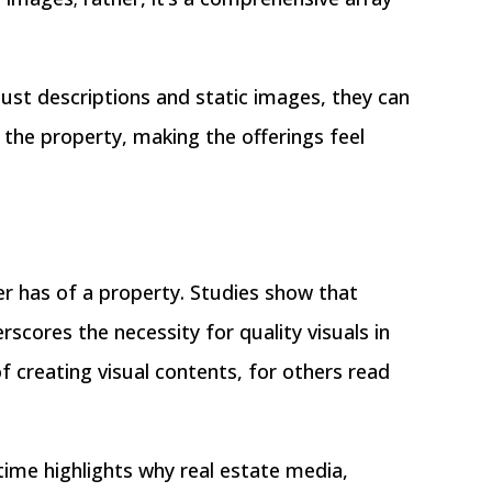
just descriptions and static images, they can
the property, making the offerings feel
uyer has of a property. Studies show that
scores the necessity for quality visuals in
f creating visual contents, for others read
ime highlights why real estate media,