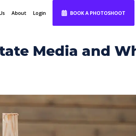
Us
About
Login
BOOK A PHOTOSHOOT
tate Media and Why