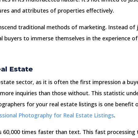
res and attributes of properties effectively.
anscend traditional methods of marketing. Instead of 
l buyers to immerse themselves in the experience of 
eal Estate
l estate sector, as it is often the first impression a b
more inquiries than those without. This statistic under
raphers for your real estate listings is one benefit o
ssional Photography for Real Estate Listings
.
0,000 times faster than text. This fast processing t