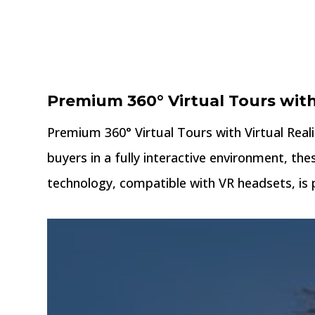
Premium 360° Virtual Tours wit
Premium 360° Virtual Tours with Virtual Real
buyers in a fully interactive environment, the
technology, compatible with VR headsets, is p