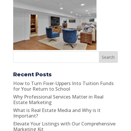
Search
Recent Posts
How to Turn Fixer-Uppers Into Tuition Funds
for Your Return to School
Why Professional Services Matter in Real
Estate Marketing
What is Real Estate Media and Why is it
Important?
Elevate Your Listings with Our Comprehensive
Marketing Kit