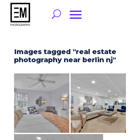
Images tagged "real estate
photography near berlin nj"