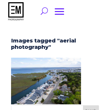
Images tagged "aerial
photography"