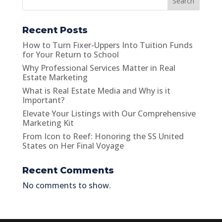
Search
Recent Posts
How to Turn Fixer-Uppers Into Tuition Funds
for Your Return to School
Why Professional Services Matter in Real
Estate Marketing
What is Real Estate Media and Why is it
Important?
Elevate Your Listings with Our Comprehensive
Marketing Kit
From Icon to Reef: Honoring the SS United
States on Her Final Voyage
Recent Comments
No comments to show.