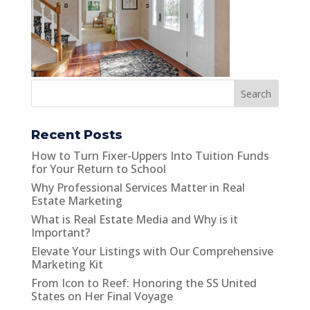
Search
Recent Posts
How to Turn Fixer-Uppers Into Tuition Funds
for Your Return to School
Why Professional Services Matter in Real
Estate Marketing
What is Real Estate Media and Why is it
Important?
Elevate Your Listings with Our Comprehensive
Marketing Kit
From Icon to Reef: Honoring the SS United
States on Her Final Voyage