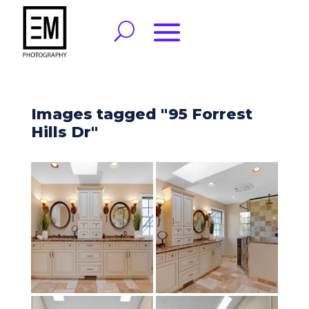
Images tagged "95 Forrest
Hills Dr"