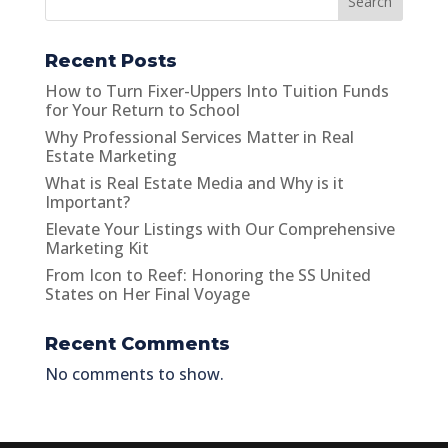
Search
Recent Posts
How to Turn Fixer-Uppers Into Tuition Funds
for Your Return to School
Why Professional Services Matter in Real
Estate Marketing
What is Real Estate Media and Why is it
Important?
Elevate Your Listings with Our Comprehensive
Marketing Kit
From Icon to Reef: Honoring the SS United
States on Her Final Voyage
Recent Comments
No comments to show.