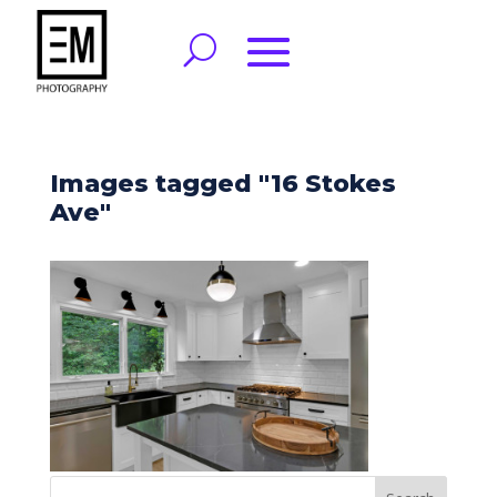
Images tagged "16 Stokes
Ave"