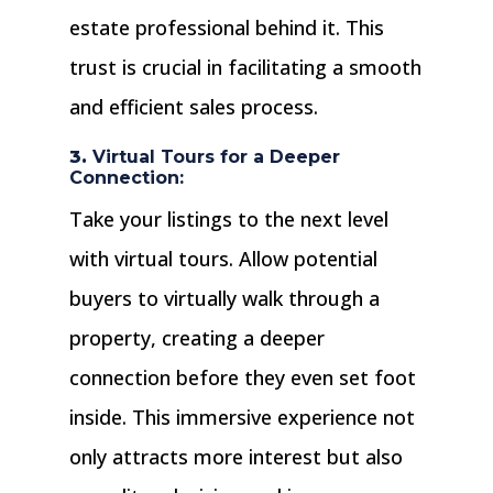
estate professional behind it. This
trust is crucial in facilitating a smooth
and efficient sales process.
3.
Virtual Tours for a Deeper
Connection:
Take your listings to the next level
with virtual tours. Allow potential
buyers to virtually walk through a
property, creating a deeper
connection before they even set foot
inside. This immersive experience not
only attracts more interest but also