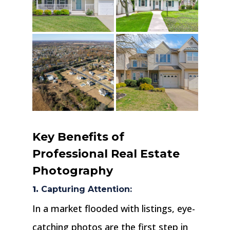
Key Benefits of
Professional Real Estate
Photography
1.
Capturing Attention:
In a market flooded with listings, eye-
catching photos are the first step in