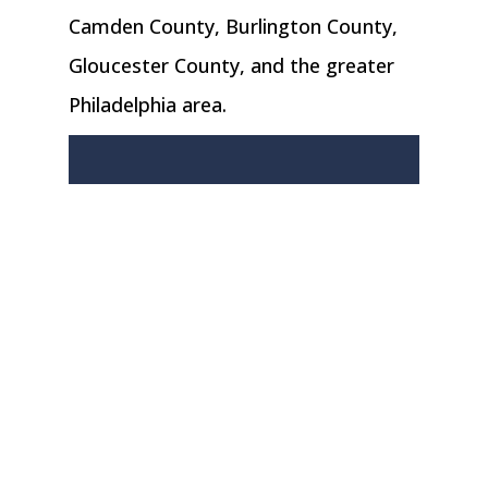
Camden County, Burlington County,
Gloucester County, and the greater
Philadelphia area.