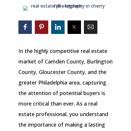
In the highly competitive real estate
market of Camden County, Burlington
County, Gloucester County, and the
greater Philadelphia area, capturing
the attention of potential buyers is
more critical than ever. As a real
estate professional, you understand
the importance of making a lasting