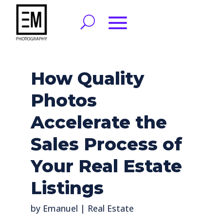
How Quality
Photos
Accelerate the
Sales Process of
Your Real Estate
Listings
by
Emanuel
|
Real Estate