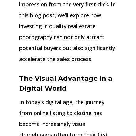
impression from the very first click. In
this blog post, we’ll explore how
investing in quality real estate
photography can not only attract
potential buyers but also significantly
accelerate the sales process.
The Visual Advantage in a
Digital World
In today’s digital age, the journey
from online listing to closing has
become increasingly visual.
Homebuyers often form their first