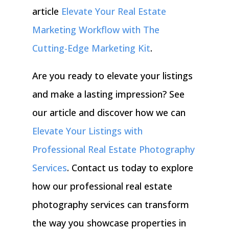
article
Elevate Your Real Estate
Marketing Workflow with The
Cutting-Edge Marketing Kit
.
Are you ready to elevate your listings
and make a lasting impression? See
our article and discover how we can
Elevate Your Listings with
Professional Real Estate Photography
Services
.
Contact us today to explore
how our professional real estate
photography services can transform
the way you showcase properties in