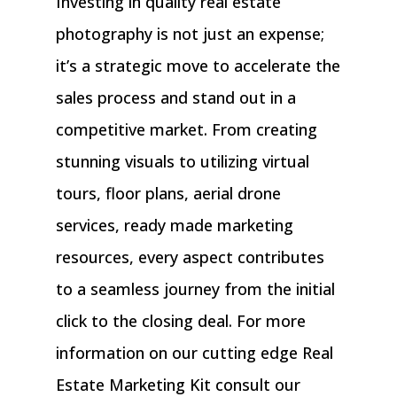
Investing in quality real estate
photography is not just an expense;
it’s a strategic move to accelerate the
sales process and stand out in a
competitive market. From creating
stunning visuals to utilizing virtual
tours, floor plans, aerial drone
services, ready made marketing
resources, every aspect contributes
to a seamless journey from the initial
click to the closing deal. For more
information on our cutting edge Real
Estate Marketing Kit consult our