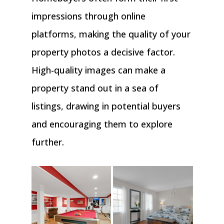
impressions through online
platforms, making the quality of your
property photos a decisive factor.
High-quality images can make a
property stand out in a sea of
listings, drawing in potential buyers
and encouraging them to explore
further.