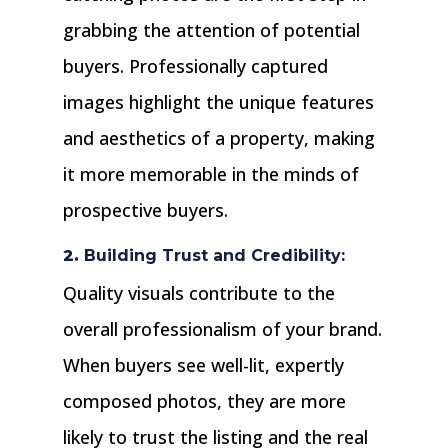
grabbing the attention of potential
buyers. Professionally captured
images highlight the unique features
and aesthetics of a property, making
it more memorable in the minds of
prospective buyers.
2.
Building Trust and Credibility:
Quality visuals contribute to the
overall professionalism of your brand.
When buyers see well-lit, expertly
composed photos, they are more
likely to trust the listing and the real