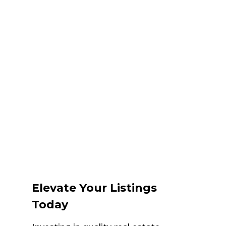
Elevate Your Listings
Today