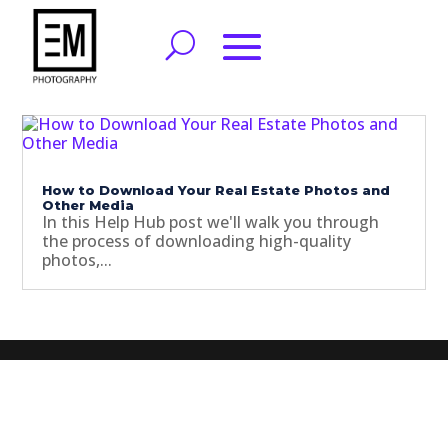
How to Download Your Real Estate Photos and
Other Media
In this Help Hub post we'll walk you through
the process of downloading high-quality
photos,...