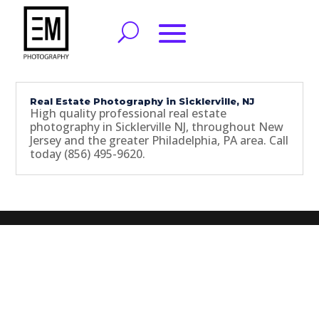
Real Estate Photography in Sicklerville, NJ
High quality professional real estate
photography in Sicklerville NJ, throughout New
Jersey and the greater Philadelphia, PA area. Call
today (856) 495-9620.