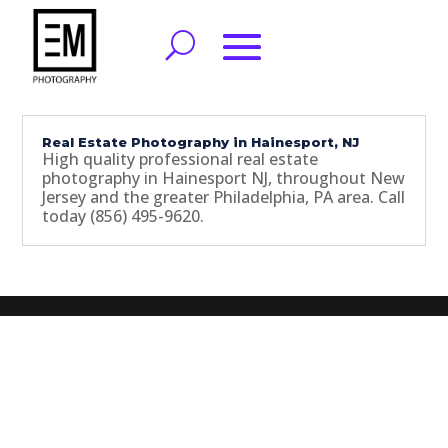
Real Estate Photography in Hainesport, NJ
High quality professional real estate
photography in Hainesport NJ, throughout New
Jersey and the greater Philadelphia, PA area. Call
today (856) 495-9620.