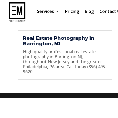
Services
Pricing
Blog
Contact 
Real Estate Photography in
Barrington, NJ
High quality professional real estate
photography in Barrington NJ,
throughout New Jersey and the greater
Philadelphia, PA area. Call today (856) 495-
9620.