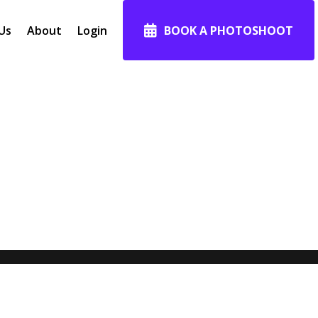
Us
About
Login
BOOK A PHOTOSHOOT