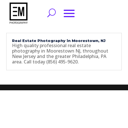
Real Estate Photography in Moorestown, NJ
High quality professional real estate
photography in Moorestown NJ, throughout
New Jersey and the greater Philadelphia, PA
area. Call today (856) 495-9620.