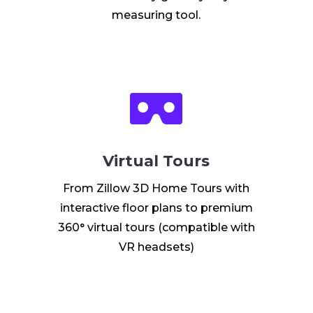
measuring tool.

Virtual Tours
From Zillow 3D Home Tours with
interactive floor plans to premium
360° virtual tours (compatible with
VR headsets)