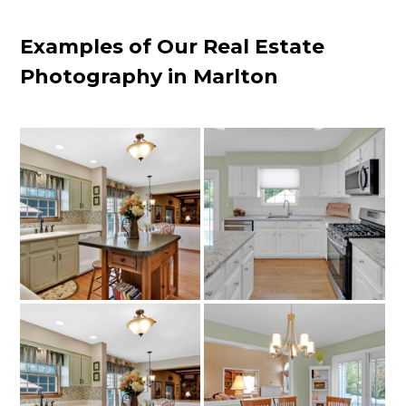
Examples of Our Real Estate
Photography in Marlton