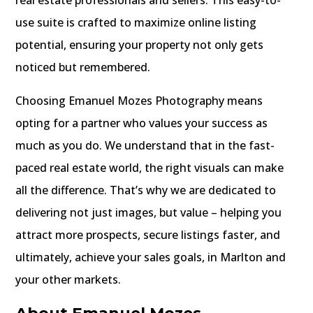
real estate professionals and sellers. This easy-to-
use suite is crafted to maximize online listing
potential, ensuring your property not only gets
noticed but remembered.
Choosing Emanuel Mozes Photography means
opting for a partner who values your success as
much as you do. We understand that in the fast-
paced real estate world, the right visuals can make
all the difference. That’s why we are dedicated to
delivering not just images, but value – helping you
attract more prospects, secure listings faster, and
ultimately, achieve your sales goals, in Marlton and
your other markets.