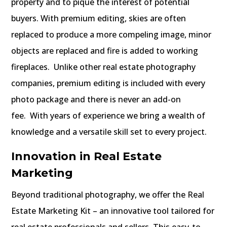
property and to pique the interest of potential
buyers. With premium editing, skies are often
replaced to produce a more compeling image, minor
objects are replaced and fire is added to working
fireplaces. Unlike other real estate photography
companies, premium editing is included with every
photo package and there is never an add-on
fee.
With years of experience we bring a wealth of
knowledge and a versatile skill set to every project.
Innovation in Real Estate
Marketing
Beyond traditional photography, we offer the Real
Estate Marketing Kit – an innovative tool tailored for