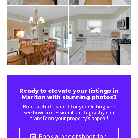
Ready to elevate your listings in
Marlton with stunning photos?
Book a photo shoot for your listing and
see how professional photography can
transform your property’s appeal!
Book a phootshoot for