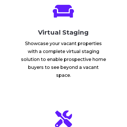

Virtual Staging
Showcase your vacant properties
with a complete virtual staging
solution to enable prospective home
buyers to see beyond a vacant
space.
