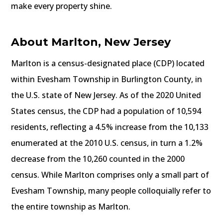
make every property shine.
About Marlton, New Jersey
Marlton is a census-designated place (CDP) located
within Evesham Township in Burlington County, in
the U.S. state of New Jersey. As of the 2020 United
States census, the CDP had a population of 10,594
residents, reflecting a 4.5% increase from the 10,133
enumerated at the 2010 U.S. census, in turn a 1.2%
decrease from the 10,260 counted in the 2000
census. While Marlton comprises only a small part of
Evesham Township, many people colloquially refer to
the entire township as Marlton.