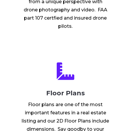
from a unique perspective with
drone photography and video. FAA
part 107 certfied and insured drone
pilots.

Floor Plans
Floor plans are one of the most
important features in a real estate
listing and our 2D Floor Plans include
dimensions. Say goodby to your