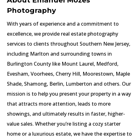
About Emanuel Mozes
Photography
With years of experience and a commitment to
excellence, we provide real estate photography
services to clients throughout Southern New Jersey,
including Marlton and surrounding towns in
Burlington County like Mount Laurel, Medford,
Evesham, Voorhees, Cherry Hill, Moorestown, Maple
Shade, Shamong, Berlin, Lumberton and others. Our
mission is to help you present your property in a way
that attracts more attention, leads to more
showings, and ultimately results in faster, higher-
value sales. Whether you’re listing a cozy starter
home or a luxurious estate, we have the expertise to