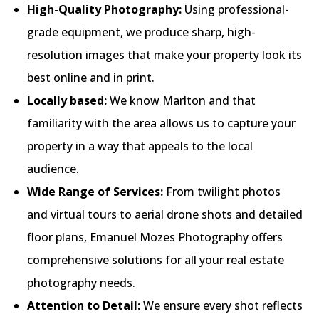
High-Quality Photography:
Using professional-
grade equipment, we produce sharp, high-
resolution images that make your property look its
best online and in print.
Locally based:
We know Marlton and that
familiarity with the area allows us to capture your
property in a way that appeals to the local
audience.
Wide Range of Services:
From twilight photos
and virtual tours to aerial drone shots and detailed
floor plans, Emanuel Mozes Photography offers
comprehensive solutions for all your real estate
photography needs.
Attention to Detail:
We ensure every shot reflects