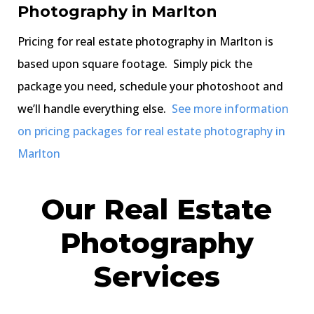
Photography in Marlton
Pricing for real estate photography in Marlton is
based upon square footage. Simply pick the
package you need, schedule your photoshoot and
we’ll handle everything else.
See more information
on pricing packages for real estate photography in
Marlton
Our Real Estate
Photography
Services