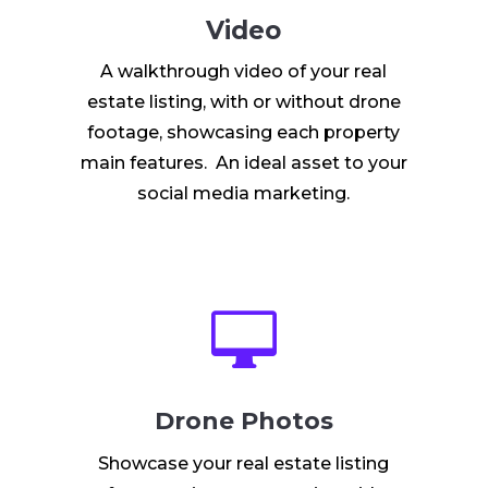
Video
A walkthrough video of your real
estate listing, with or without drone
footage, showcasing each property
main features. An ideal asset to your
social media marketing.

Drone Photos
Showcase your real estate listing