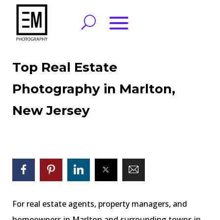
Top Real Estate
Photography in Marlton,
New Jersey
For real estate agents, property managers, and
homeowners in Marlton and surrounding towns in