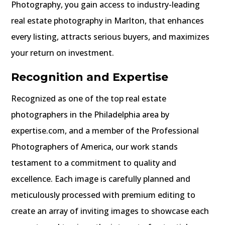
Photography, you gain access to industry-leading
real estate photography in Marlton, that enhances
every listing, attracts serious buyers, and maximizes
your return on investment.
Recognition and Expertise
Recognized as one of the top real estate
photographers in the Philadelphia area by
expertise.com, and a member of the Professional
Photographers of America, our work stands
testament to a commitment to quality and
excellence.
Each image is carefully planned and
meticulously processed with premium editing to
create an array of inviting images to showcase each