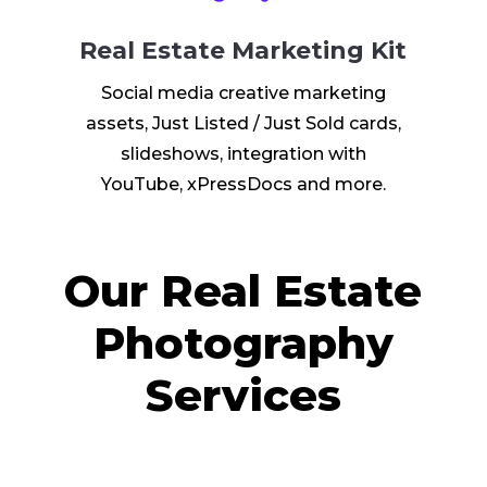
Real Estate Marketing Kit
Social media creative marketing
assets, Just Listed / Just Sold cards,
slideshows, integration with
YouTube, xPressDocs and more.
Our Real Estate
Photography
Services