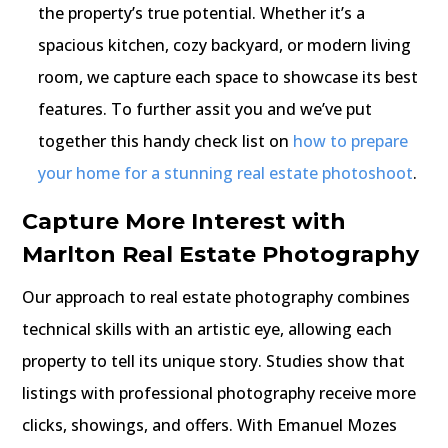
the property’s true potential. Whether it’s a
spacious kitchen, cozy backyard, or modern living
room, we capture each space to showcase its best
features. To further assit you and we’ve put
together this handy check list on
how to prepare
your home for a stunning real estate photoshoot
.
Capture More Interest with
Marlton Real Estate Photography
Our approach to real estate photography combines
technical skills with an artistic eye, allowing each
property to tell its unique story. Studies show that
listings with professional photography receive more
clicks, showings, and offers. With Emanuel Mozes