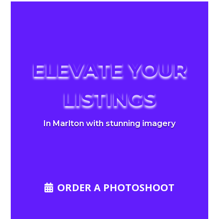
ELEVATE YOUR
LISTINGS
In Marlton with stunning imagery
ORDER A PHOTOSHOOT