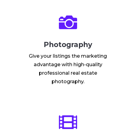

Photography
Give your listings the marketing
advantage with high-quality
professional real estate
photography.
