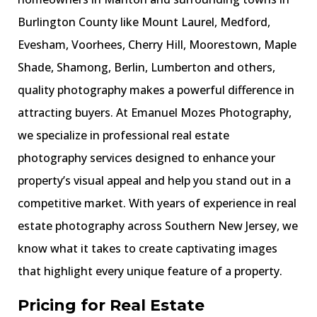
Burlington County like Mount Laurel, Medford,
Evesham, Voorhees, Cherry Hill, Moorestown, Maple
Shade, Shamong, Berlin, Lumberton and others,
quality photography makes a powerful difference in
attracting buyers. At Emanuel Mozes Photography,
we specialize in professional real estate
photography services designed to enhance your
property’s visual appeal and help you stand out in a
competitive market. With years of experience in real
estate photography across Southern New Jersey, we
know what it takes to create captivating images
that highlight every unique feature of a property.
Pricing for Real Estate