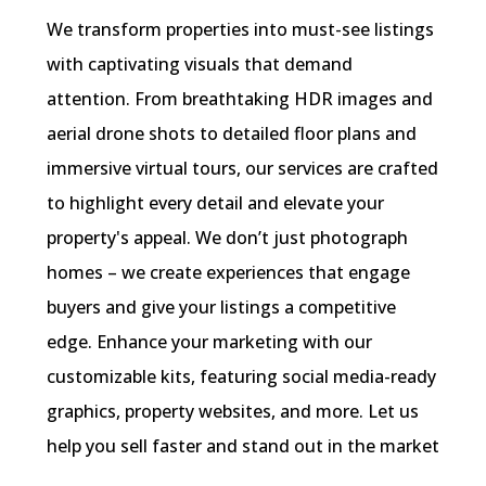
We transform properties into must-see listings
with captivating visuals that demand
attention. From breathtaking HDR images and
aerial drone shots to detailed floor plans and
immersive virtual tours, our services are crafted
to highlight every detail and elevate your
property's appeal. We don’t just photograph
homes – we create experiences that engage
buyers and give your listings a competitive
edge. Enhance your marketing with our
customizable kits, featuring social media-ready
graphics, property websites, and more. Let us
help you sell faster and stand out in the market