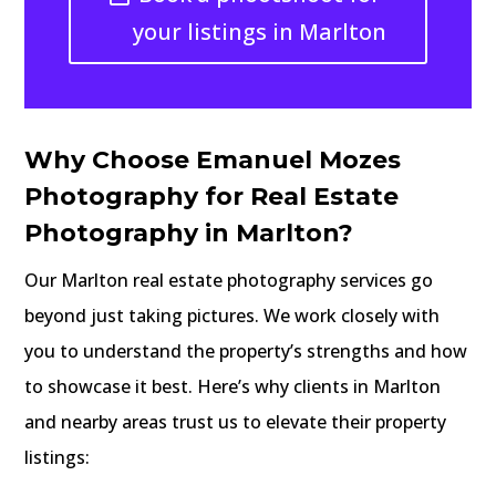
your listings in Marlton
Why Choose Emanuel Mozes
Photography for Real Estate
Photography in Marlton?
Our Marlton real estate photography services go
beyond just taking pictures. We work closely with
you to understand the property’s strengths and how
to showcase it best. Here’s why clients in Marlton
and nearby areas trust us to elevate their property
listings: