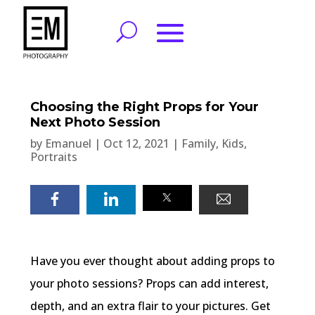
Choosing the Right Props for Your
Next Photo Session
by
Emanuel
|
Oct 12, 2021
|
Family
,
Kids
,
Portraits
Have you ever thought about adding props to
your photo sessions? Props can add interest,
depth, and an extra flair to your pictures. Get