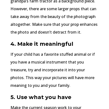
grandpa’s farm tractor as a background piece.
However, there are some larger props that can
take away from the beauty of the photograph
altogether. Make sure that your prop enhances
the photo and doesn’t detract from it.
4. Make it meaningful
If your child has a favorite stuffed animal or if
you have a musical instrument that you
treasure, try and incorporate it into your
photos. This way your pictures will have more
meaning to you and your family.
5. Use what you have
Make the current season work to your