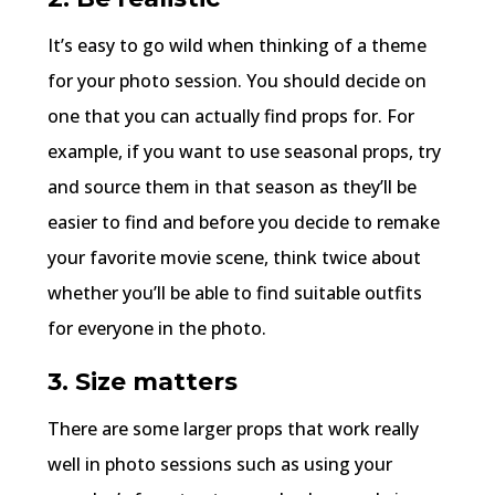
It’s easy to go wild when thinking of a theme
for your photo session. You should decide on
one that you can actually find props for. For
example, if you want to use seasonal props, try
and source them in that season as they’ll be
easier to find and before you decide to remake
your favorite movie scene, think twice about
whether you’ll be able to find suitable outfits
for everyone in the photo.
3. Size matters
There are some larger props that work really
well in photo sessions such as using your