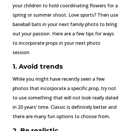
your children to hold coordinating flowers for a
spring or summer shoot. Love sports? Then use
baseball bats in your next family photo to bring
out your passion. Here are a few tips for ways
to incorporate props in your next photo
session.
1. Avoid trends
While you might have recently seen a few
photos that incorporate a specific prop, try not
to use something that will not look really dated
in 20 years’ time. Classic is definitely better and
there are many fun options to choose from.
2. Be realistic