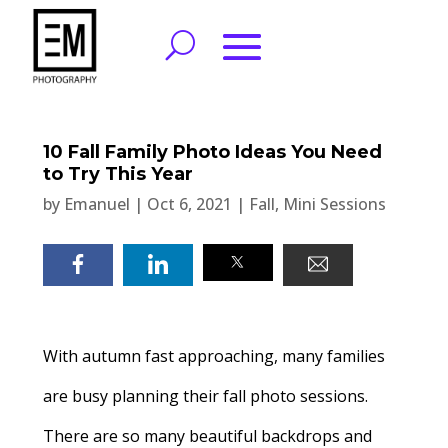
10 Fall Family Photo Ideas You Need
to Try This Year
by
Emanuel
|
Oct 6, 2021
|
Fall
,
Mini Sessions
With autumn fast approaching, many families
are busy planning their fall photo sessions.
There are so many beautiful backdrops and