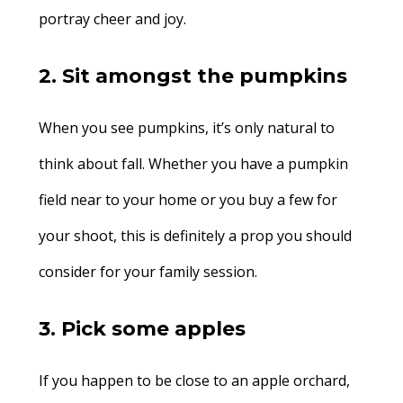
portray cheer and joy.
2. Sit amongst the pumpkins
When you see pumpkins, it’s only natural to
think about fall. Whether you have a pumpkin
field near to your home or you buy a few for
your shoot, this is definitely a prop you should
consider for your family session.
3. Pick some apples
If you happen to be close to an apple orchard,