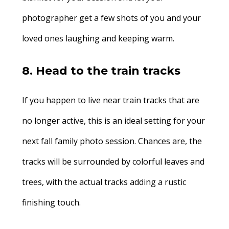
photographer get a few shots of you and your
loved ones laughing and keeping warm.
8. Head to the train tracks
If you happen to live near train tracks that are
no longer active, this is an ideal setting for your
next fall family photo session. Chances are, the
tracks will be surrounded by colorful leaves and
trees, with the actual tracks adding a rustic
finishing touch.