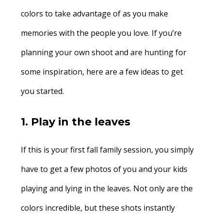
colors to take advantage of as you make
memories with the people you love. If you’re
planning your own shoot and are hunting for
some inspiration, here are a few ideas to get
you started.
1. Play in the leaves
If this is your first fall family session, you simply
have to get a few photos of you and your kids
playing and lying in the leaves. Not only are the
colors incredible, but these shots instantly