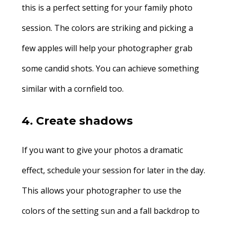
this is a perfect setting for your family photo
session. The colors are striking and picking a
few apples will help your photographer grab
some candid shots. You can achieve something
similar with a cornfield too.
4. Create shadows
If you want to give your photos a dramatic
effect, schedule your session for later in the day.
This allows your photographer to use the
colors of the setting sun and a fall backdrop to