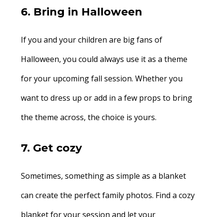
6. Bring in Halloween
If you and your children are big fans of
Halloween, you could always use it as a theme
for your upcoming fall session. Whether you
want to dress up or add in a few props to bring
the theme across, the choice is yours.
7. Get cozy
Sometimes, something as simple as a blanket
can create the perfect family photos. Find a cozy
blanket for your session and let your