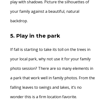
play with shadows. Picture the silhouettes of
your family against a beautiful, natural
backdrop.
5. Play in the park
If fall is starting to take its toll on the trees in
your local park, why not use it for your family
photo session? There are so many elements in
a park that work well in family photos. From the
falling leaves to swings and lakes, it’s no
wonder this is a firm location favorite.