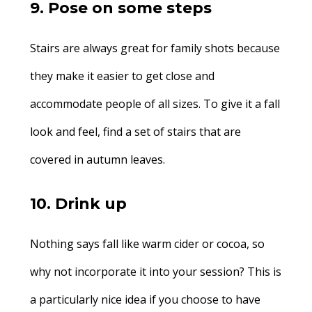
9. Pose on some steps
Stairs are always great for family shots because
they make it easier to get close and
accommodate people of all sizes. To give it a fall
look and feel, find a set of stairs that are
covered in autumn leaves.
10. Drink up
Nothing says fall like warm cider or cocoa, so
why not incorporate it into your session? This is
a particularly nice idea if you choose to have